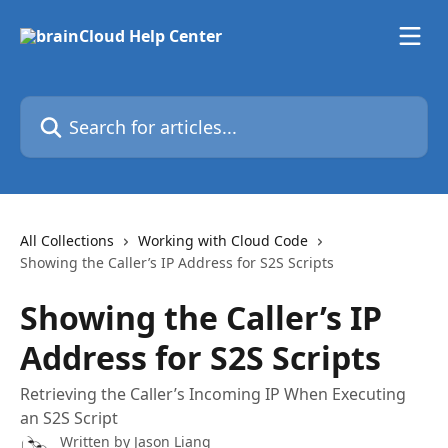
Skip to main content
Search for articles...
All Collections
Working with Cloud Code
Showing the Caller’s IP Address for S2S Scripts
Showing the Caller’s IP
Address for S2S Scripts
Retrieving the Caller’s Incoming IP When Executing
an S2S Script
Written by
Jason Liang