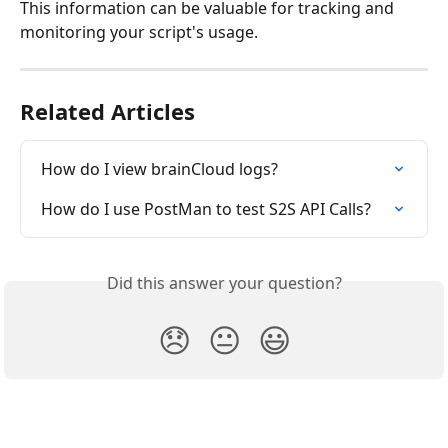
This information can be valuable for tracking and 
monitoring your script's usage.
Related Articles
How do I view brainCloud logs?
How do I use PostMan to test S2S API Calls?
Did this answer your question?
😞
😐
😃