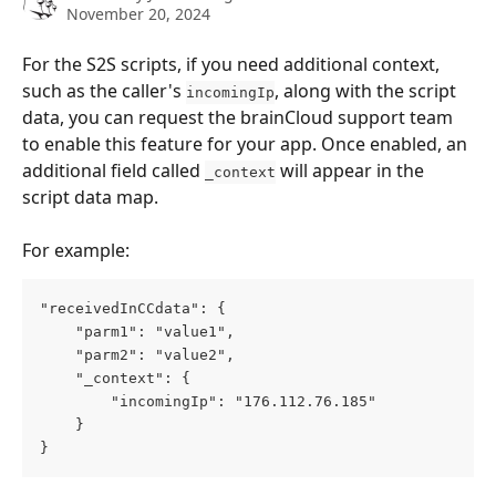
November 20, 2024
For the S2S scripts, if you need additional context, 
such as the caller's 
, along with the script 
incomingIp
data, you can request the brainCloud support team 
to enable this feature for your app. Once enabled, an 
additional field called 
 will appear in the 
_context
script data map. 
For example:
"receivedInCCdata": { 
    "parm1": "value1", 
    "parm2": "value2", 
    "_context": { 
        "incomingIp": "176.112.76.185" 
    } 
}