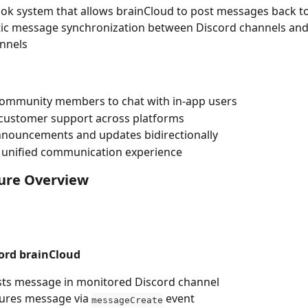
k system that allows brainCloud to post messages back t
ic message synchronization between Discord channels and
nnels
community members to chat with in-app users
customer support across platforms
nnouncements and updates bidirectionally
 unified communication experience
ture Overview
cord brainCloud
sts message in monitored Discord channel
ures message via 
 event
messageCreate