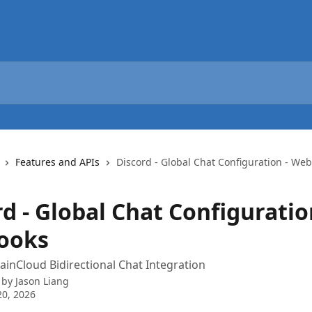
Features and APIs
Discord - Global Chat Configuration - We
d - Global Chat Configuratio
ooks
ainCloud Bidirectional Chat Integration
 by
Jason Liang
0, 2026