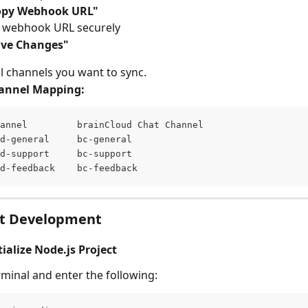
opy Webhook URL"
e webhook URL securely
ave Changes"
ll channels you want to sync.
annel Mapping:
annel         brainCloud Chat Channel 
d-general     bc-general 
d-support     bc-support 
d-feedback    bc-feedback
ot Development
itialize Node.js Project
minal and enter the following: