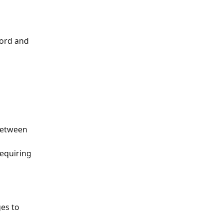
cord and 
between 
equiring 
es to 