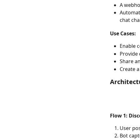
A webhoo
Automat
chat cha
Use Cases:
Enable 
Provide 
Share a
Create a
Architec
Flow 1: Dis
User po
Bot capt