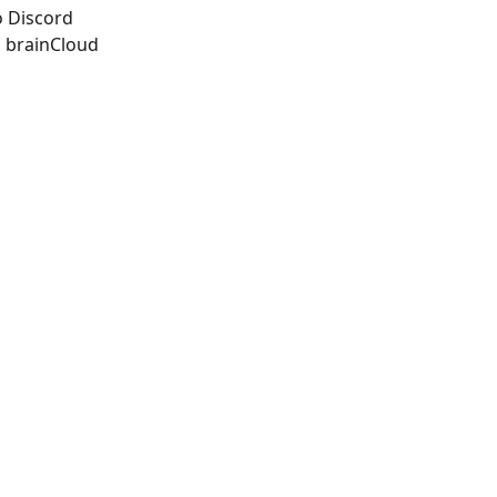
o Discord
 brainCloud 