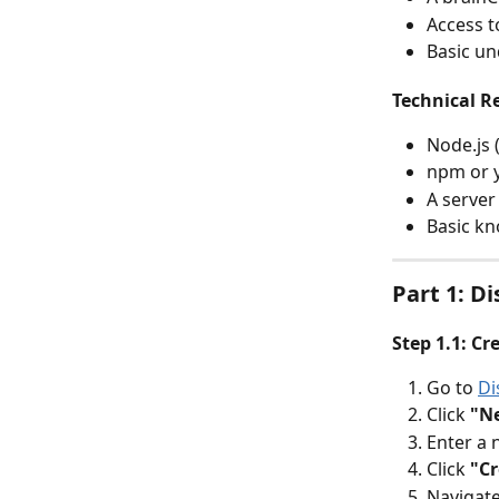
Access 
Basic un
Technical R
Node.js 
npm or 
A server
Basic kn
Part 1: D
Step 1.1: Cr
Go to 
Di
Click 
"N
Enter a 
Click 
"Cr
Navigate