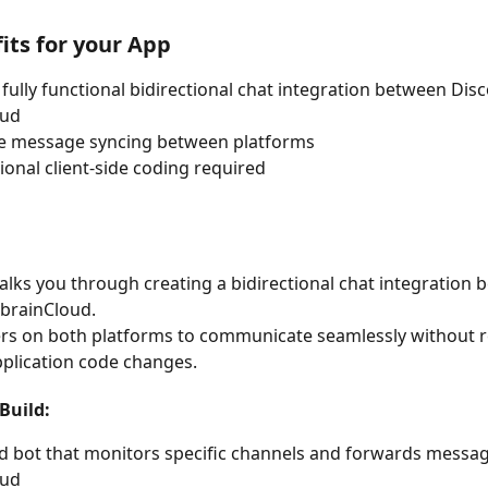
its for your App
 fully functional bidirectional chat integration between Dis
oud
me message syncing between platforms
ional client-side coding required
alks you through creating a bidirectional chat integration 
brainCloud.
rs on both platforms to communicate seamlessly without r
pplication code changes.
Build:
d bot that monitors specific channels and forwards messag
oud