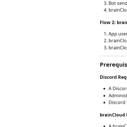
Bot sen
brainClo
Flow 2: bra
App user
brainClo
brainCl
Prerequis
Discord Re
A Discor
Administ
Discord 
brainCloud
A brainC