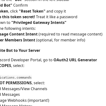
d Bot"
 Confirm
oken
, click 
"Reset Token"
 and copy it
 this token secret!
 Treat it like a password
own to 
"Privileged Gateway Intents"
he following intents:
sage Content Intent
 (required to read message content)
ver Members Intent
 (optional, for member info)
vite Bot to Your Server
iscord Developer Portal, go to 
OAuth2 URL Generator
COPES
, select:
ications.commands
OT PERMISSIONS
, select:
d Messages/View Channels
d Messages
age Webhooks (important!)