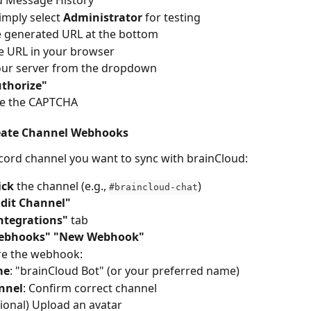
 Message History
imply select 
Administrator
 for testing
e generated URL at the bottom
e URL in your browser
our server from the dropdown
thorize"
e the CAPTCHA
reate Channel Webhooks
cord channel you want to sync with brainCloud:
ick
 the channel (e.g., 
)
#braincloud-chat
Edit Channel"
ntegrations"
 tab
ebhooks"
"New Webhook"
re the webhook:
me
: "brainCloud Bot" (or your preferred name)
nnel
: Confirm correct channel
ional) Upload an avatar