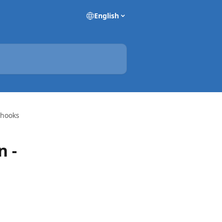
English
bhooks
n -