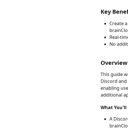
Key Benef
Create a
brainCl
Real-ti
No addit
Overview
This guide w
Discord and 
enabling use
additional a
What You'll 
A Discor
brainCl