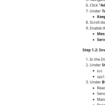
Click 
"Ad
Under 
T
Keep
Scroll d
Enable t
Mes
Ser
Step 1.2: In
In the D
Under 
S
bot
appl
Under 
B
Rea
Sen
Man