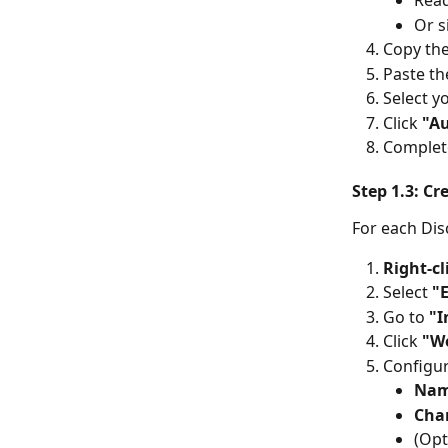
Read
Or s
Copy th
Paste th
Select y
Click 
"Au
Complet
Step 1.3: C
For each Dis
Right-cl
Select 
"
Go to 
"I
Click 
"W
Configu
Na
Cha
(Opt