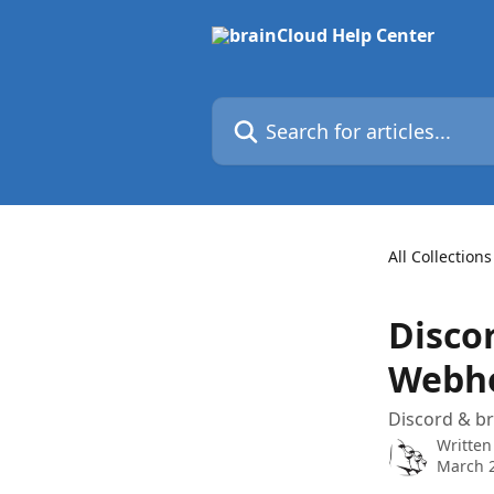
Skip to main content
Search for articles...
All Collections
Discor
Webh
Discord & br
Written
March 2