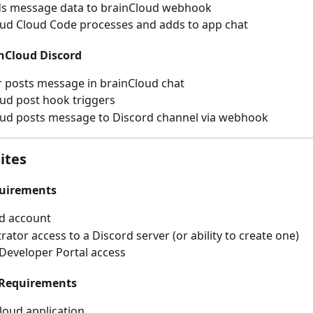
ds message data to brainCloud webhook
ud Cloud Code processes and adds to app chat
inCloud Discord
 posts message in brainCloud chat
ud post hook triggers
oud posts message to Discord channel via webhook
ites
quirements
d account
rator access to a Discord server (or ability to create one)
Developer Portal access
 Requirements
loud application