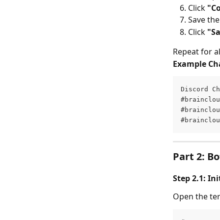
Click 
"C
Save th
Click 
"S
Repeat for a
Example Ch
Discord Ch
#brainclou
#brainclou
#brainclou
Part 2: B
Step 2.1: In
Open the ter