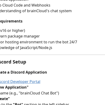
to Cloud Code and Webhooks
derstanding of brainCloud's chat system
equirements
(v16 or higher)
yarn package manager
 or hosting environment to run the bot 24/7
owledge of JavaScript/Node.js
iscord Setup
eate a Discord Application
scord Developer Portal
ew Application"
name (e.g., "brainCloud Chat Bot")
eate"
 to the 
"Bot"
 section in the left sidebar