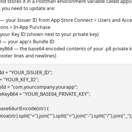
and stores it in a Postman environment variable called appS
s you need to update are:
 — your Issuer ID from App Store Connect > Users and Acce
ions > In-App Purchase
your Key ID (shown next to your private key)
 — your app's Bundle ID
eyB64 — the base64-encoded contents of your .p8 private ke
ooter lines and newlines)
rId = "YOUR_ISSUER_ID";
 = "YOUR_KEY_ID";
eId = "com.yourcompany.yourapp";
teKeyB64 = "YOUR_BASE64_PRIVATE_KEY";
base64urlEncode(str) {
n btoa(str).split("=").join("").split("+").join("-").split("/").join("_");