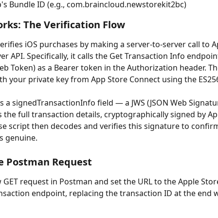
's Bundle ID (e.g., com.braincloud.newstorekit2bc)
rks: The Verification Flow
erifies iOS purchases by making a server-to-server call to A
er API. Specifically, it calls the Get Transaction Info endpoin
b Token) as a Bearer token in the Authorization header. T
th your private key from App Store Connect using the ES25
s a signedTransactionInfo field — a JWS (JSON Web Signatu
 the full transaction details, cryptographically signed by Ap
e script then decodes and verifies this signature to confir
is genuine.
he Postman Request
 GET request in Postman and set the URL to the Apple Store
saction endpoint, replacing the transaction ID at the end w