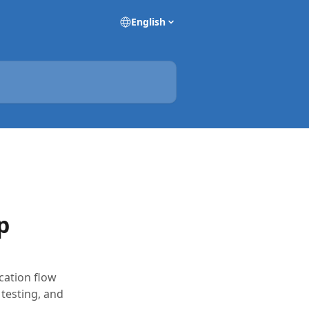
English
p
cation flow
testing, and