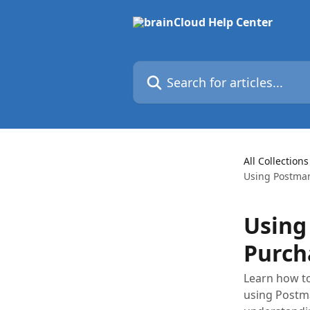
Skip to main content
Search for articles...
All Collections
Using Postman 
Using
Purch
Learn how to
using Postma