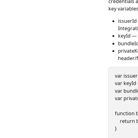
credentials 
key variable
issuerId
Integrat
keyId — 
bundleId
privateK
header/f
var issue
var keyId
var bundl
var priva
function 
    retur
}