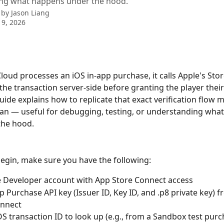
ng what happens under the hood.
 by
Jason Liang
9, 2026
oud processes an iOS in-app purchase, it calls Apple's Stor
y the transaction server-side before granting the player thei
uide explains how to replicate that exact verification flow 
n — useful for debugging, testing, or understanding what
the hood.
egin, make sure you have the following:
 Developer account with App Store Connect access
p Purchase API key (Issuer ID, Key ID, and .p8 private key) 
onnect
iOS transaction ID to look up (e.g., from a Sandbox test purc