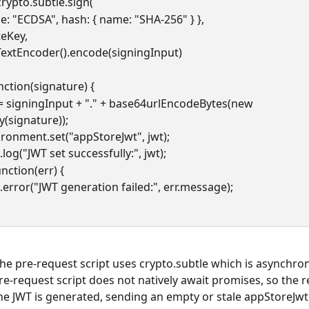
n crypto.subtle.sign(
  { name: "ECDSA", hash: { name: "SHA-256" } },
rivateKey,
  new TextEncoder().encode(signingInput)
nction(signature) {
y(signature));
nvironment.set("appStoreJwt", jwt);
le.log("JWT set successfully:", jwt);
unction(err) {
ole.error("JWT generation failed:", err.message);
he pre-request script uses crypto.subtle which is asynchro
e-request script does not natively await promises, so the 
the JWT is generated, sending an empty or stale appStoreJwt.