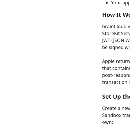
Your app
How It Wo
brainCloud v
StoreKit Serv
JWT (JSON We
be signed wi
Apple return
that contains
post-respons
transaction 
Set Up t
Create a new
Sandbox tran
own: