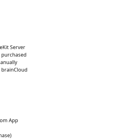
eKit Server 
r purchased 
manually 
 brainCloud 
from App 
hase)