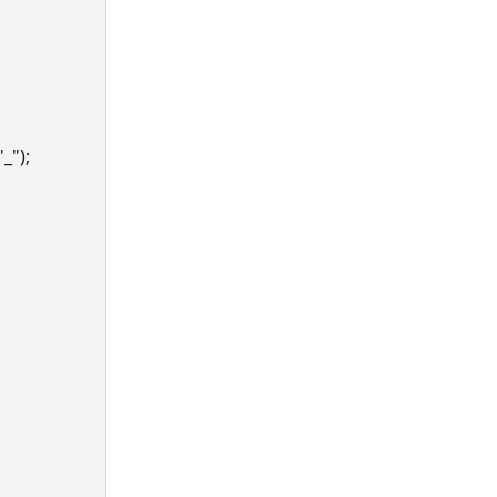
"_");