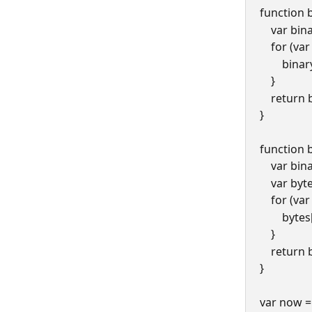
function 
    var bi
    for (v
      
    }
    retur
}
function 
    var b
    var 
    for (v
       
    }
    retur
}
var now =