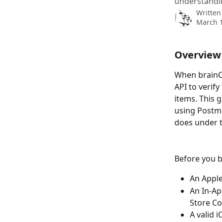
understandi
Written
March 1
Overview
When brainCl
API to verif
items. This g
using Postma
does under 
Before you b
An Apple
An In-Ap
Store C
A valid 