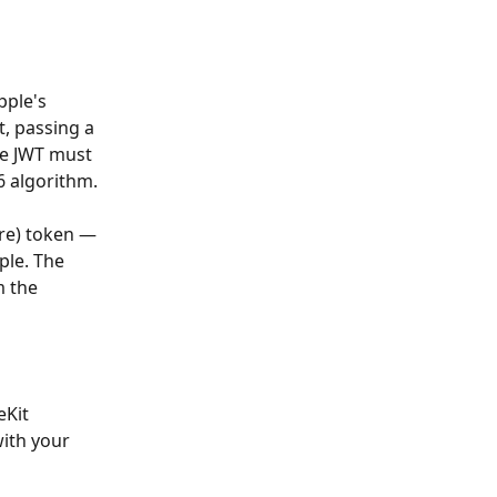
pple's 
t, passing a 
he JWT must 
6 algorithm.
re) token — 
ple. The 
m the 
Kit 
ith your 