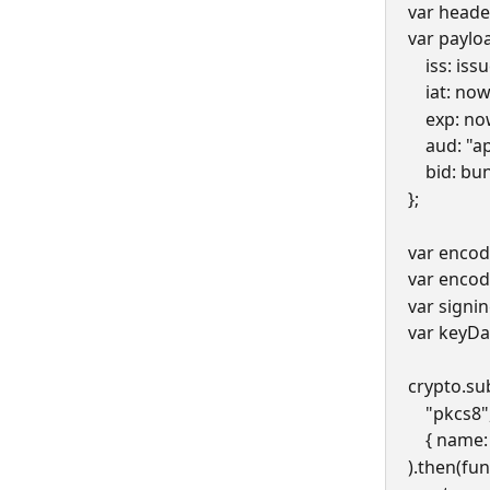
var header
var payloa
    iss: is
    iat: now
    exp: 
    aud:
    bid: b
};
var encod
var encod
var signi
var keyDa
crypto.su
    "pkcs
    { na
).then(fun