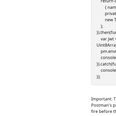
    retur
      
        p
      
    );
}).then(fu
    var jwt = signingInput + "." + base64urlEncodeBytes(new 
Uint8Arra
    pm.e
    conso
}).catch(f
    cons
});
Important: T
Postman's pr
fire before 