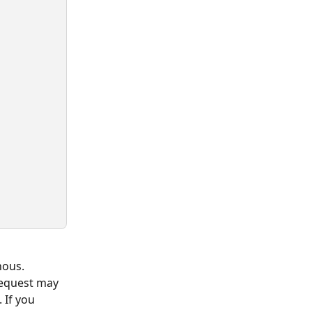
nous. 
request may 
 If you 