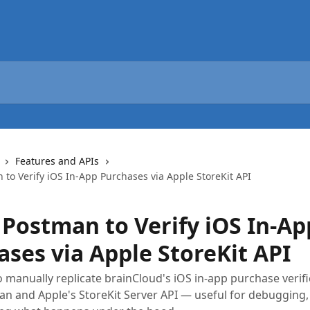
Features and APIs
to Verify iOS In-App Purchases via Apple StoreKit API
 Postman to Verify iOS In-Ap
ases via Apple StoreKit API
 manually replicate brainCloud's iOS in-app purchase verifi
n and Apple's StoreKit Server API — useful for debugging, 