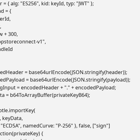
 = { alg: "ES256", kid: keyId, typ: "JWT" };
d = {
suerId,
,
now + 300,
 "appstoreconnect-v1",
undleId
edHeader = base64urlEncode(JSON.stringify(header));
edPayload = base64urlEncode(JSON.stringify(payload));
ngInput = encodedHeader + "." + encodedPayload;
ta = b64ToArrayBuffer(privateKeyB64);
btle.importKey(
8", keyData,
me: "ECDSA", namedCurve: "P-256" }, false, ["sign"]
ction(privateKey) {