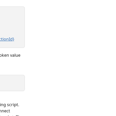
ctionId}
token value 
ng script. 
nnect 