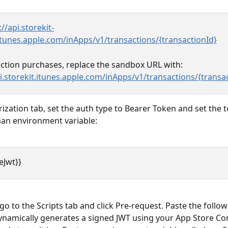
://api.storekit-
tunes.apple.com/inApps/v1/transactions/{transactionId}
ction purchases, replace the sandbox URL with:
pi.storekit.itunes.apple.com/inApps/v1/transactions/{transa
rization tab, set the auth type to Bearer Token and set the 
an environment variable:
eJwt}}
o to the Scripts tab and click Pre-request. Paste the followi
dynamically generates a signed JWT using your App Store Co