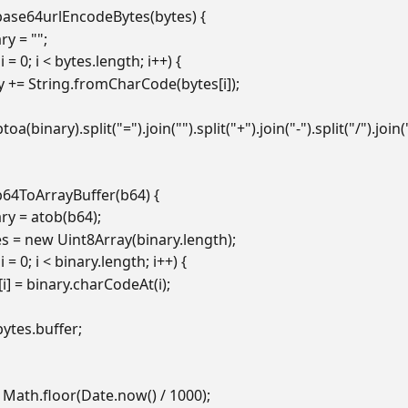
base64urlEncodeBytes(bytes) {
nary = "";
ar i = 0; i < bytes.length; i++) {
  binary += String.fromCharCode(bytes[i]);
n btoa(binary).split("=").join("").split("+").join("-").split("/").join(
b64ToArrayBuffer(b64) {
inary = atob(b64);
bytes = new Uint8Array(binary.length);
ar i = 0; i < binary.length; i++) {
 bytes[i] = binary.charCodeAt(i);
n bytes.buffer;
 Math.floor(Date.now() / 1000);