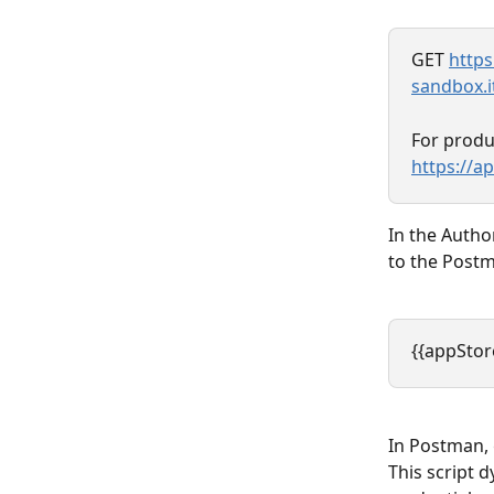
GET 
https
sandbox.i
For produ
https://a
In the Autho
to the Postm
{{appStor
In Postman, g
This script 