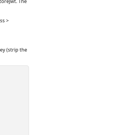
toreJwt. The 
ss > 
y (strip the 