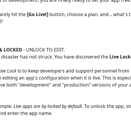
 of development, you are finally ready to set your app free.
ntly hit the 
[Go Live!]
 button, choose a plan, and... what's t
d?
 & LOCKED
 - UNLOCK TO EDIT.  
- disaster has not struck. You have discovered the 
Live Lock
ive Lock
 is to keep developers and support personnel from 
 editing an app's configuration when it is live. This is especi
e both "development" and "production" versions of your a
imple: 
Live apps are by locked by default.
 To unlock the app, si
and enter the app name.