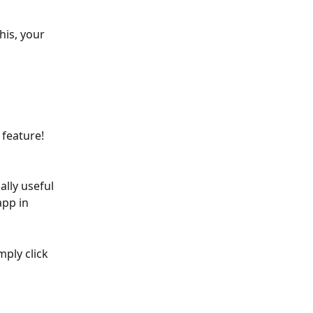
his, your 
 feature!
ally useful 
pp in 
mply click 