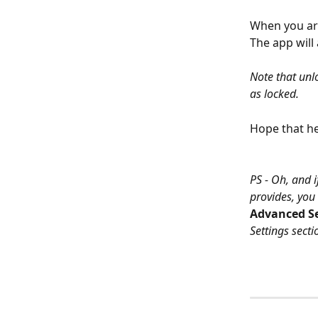
When you are
The app will
Note that unlo
as locked.
Hope that he
PS - Oh, and i
provides, you 
Advanced Se
Settings secti