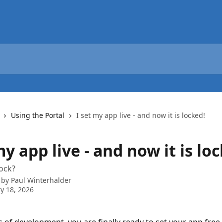
Using the Portal
I set my app live - and now it is locked!
my app live - and now it is lo
lock?
 by
Paul Winterhalder
y 18, 2026