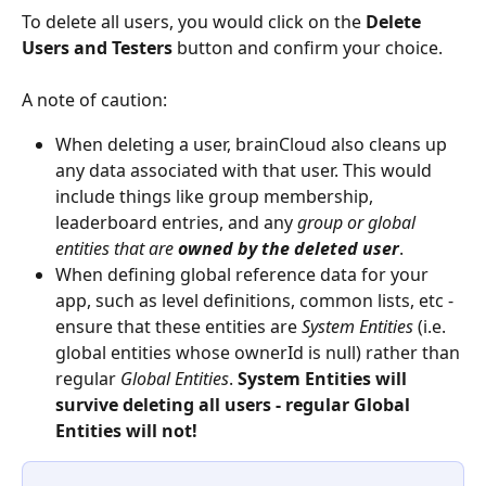
To delete all users, you would click on the 
Delete 
Users and Testers
 button and confirm your choice.
A note of caution:
When deleting a user, brainCloud also cleans up 
any data associated with that user. This would 
include things like group membership, 
leaderboard entries, and any 
group or global 
entities that are 
owned by the deleted user
.
When defining global reference data for your 
app, such as level definitions, common lists, etc - 
ensure that these entities are 
System Entities
 (i.e. 
global entities whose ownerId is null) rather than 
regular 
Global Entities
. 
System Entities will 
survive deleting all users - regular Global 
Entities will not!