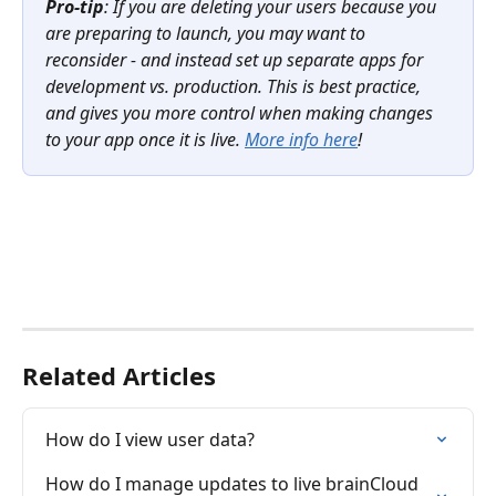
Pro-tip
: If you are deleting your users because you 
are preparing to launch, you may want to 
reconsider - and instead set up separate apps for 
development vs. production. This is best practice, 
and gives you more control when making changes 
to your app once it is live. 
More info here
!
Related Articles
How do I view user data?
How do I manage updates to live brainCloud 