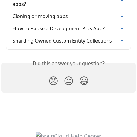
apps?
Cloning or moving apps
How to Pause a Development Plus App?
Sharding Owned Custom Entity Collections
Did this answer your question?
😞
😐
😃