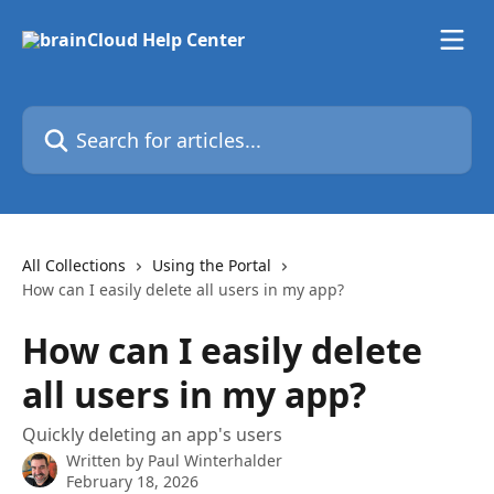
Skip to main content
Search for articles...
All Collections
Using the Portal
How can I easily delete all users in my app?
How can I easily delete
all users in my app?
Quickly deleting an app's users
Written by
Paul Winterhalder
February 18, 2026