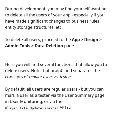
During development, you may find yourself wanting 
to delete all the users of your app - especially if you 
have made significant changes to business rules, 
entity storage structures, etc.
To delete all users, proceed to the
 App > Design > 
Admin Tools > Data Deletion
 page.
Here you will find several functions that allow you to 
delete users. Note that brainCloud separates the 
concepts of 
regular users
 vs. 
testers
.
By default, all users are regular users - but you can 
mark a user as a tester via the User Summary page 
in User Monitoring, or via the 
 API call.
PlayerState.UpdateIsTester