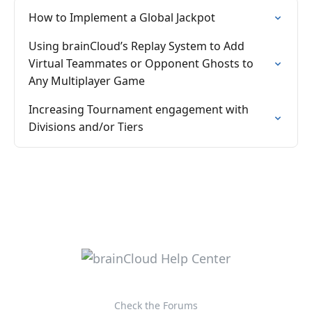
How to Implement a Global Jackpot
Using brainCloud’s Replay System to Add
Virtual Teammates or Opponent Ghosts to
Any Multiplayer Game
Increasing Tournament engagement with
Divisions and/or Tiers
Check the Forums