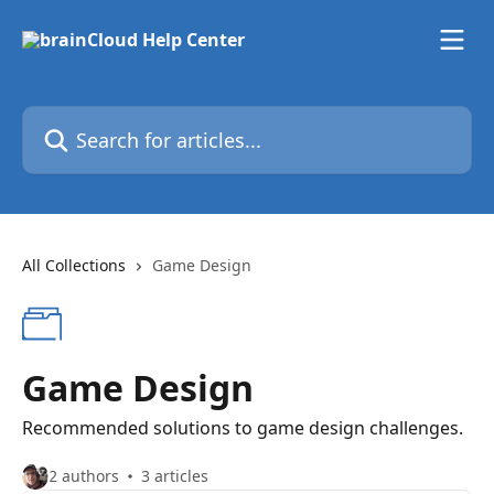
Skip to main content
Search for articles...
All Collections
Game Design
Game Design
Recommended solutions to game design challenges.
2 authors
3 articles